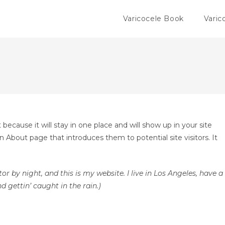
Varicocele Book
Varic
 because it will stay in one place and will show up in your site
 About page that introduces them to potential site visitors. It
or by night, and this is my website. I live in Los Angeles, have a
d gettin’ caught in the rain.)