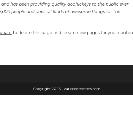
nd has been providing quality doohickeys to the public ever
2,000 people and does all kinds of awesome things for the
hboard
to delete this page and create new pages for your conten
Copyright 2026 - varicocelesecrets.com