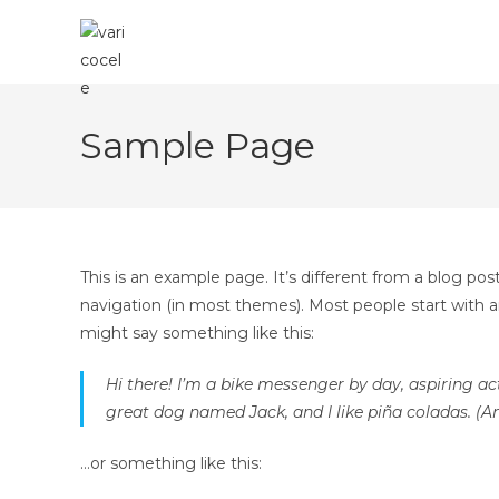
Skip
to
content
Sample Page
This is an example page. It’s different from a blog post
navigation (in most themes). Most people start with an
might say something like this:
Hi there! I’m a bike messenger by day, aspiring act
great dog named Jack, and I like piña coladas. (An
…or something like this: