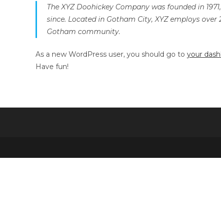
The XYZ Doohickey Company was founded in 1971, a
since. Located in Gotham City, XYZ employs over 
Gotham community.
As a new WordPress user, you should go to
your das
Have fun!