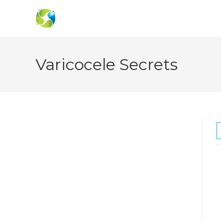
Skip
to
content
Varicocele Secrets