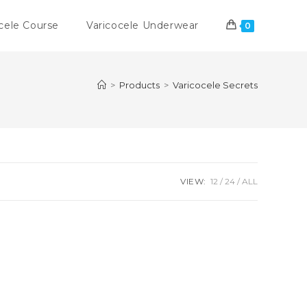
cele Course
Varicocele Underwear
0
>
Products
>
Varicocele Secrets
VIEW:
12
24
ALL