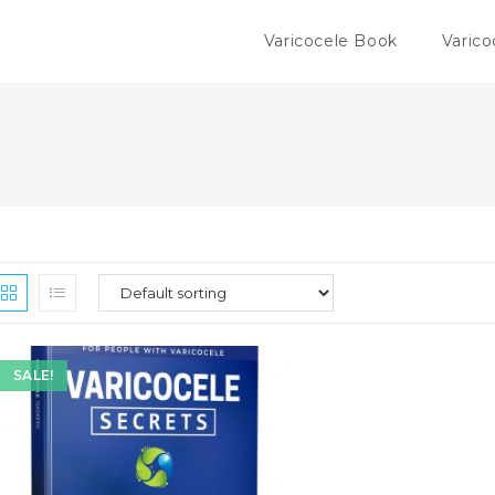
Varicocele Book
Varico
SALE!