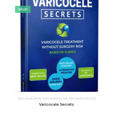
SALE!
Varicocele Book
,
Varicocele Guide
,
Varicocele Secrets
Varicocele Secrets