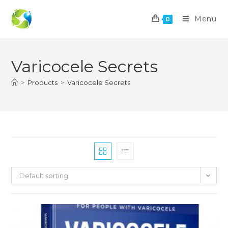
Skip
to
Menu
0
content
Varicocele Secrets
>
Products
>
Varicocele Secrets
Default sorting